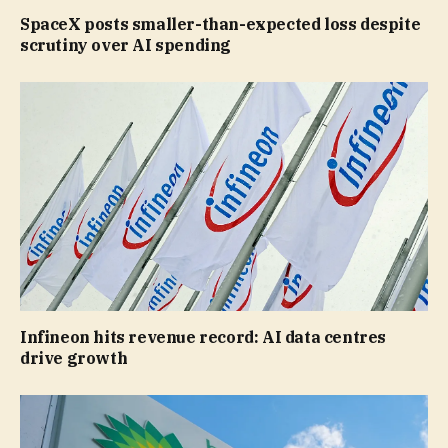
SpaceX posts smaller-than-expected loss despite
scrutiny over AI spending
Infineon hits revenue record: AI data centres
drive growth