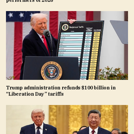
performers of 2026
Trump administration refunds $100 billion in
“Liberation Day” tariffs