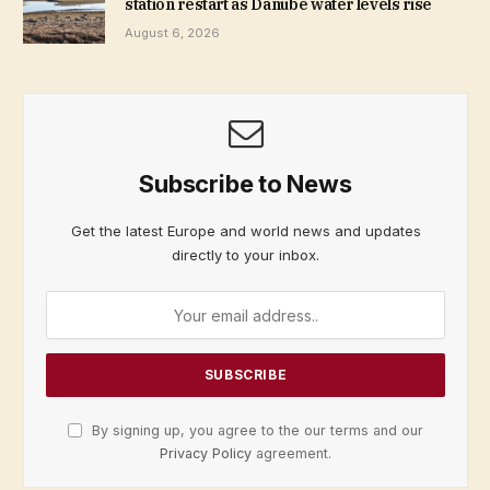
station restart as Danube water levels rise
August 6, 2026
Subscribe to News
Get the latest Europe and world news and updates
directly to your inbox.
By signing up, you agree to the our terms and our
Privacy Policy
agreement.