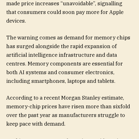
made price increases “unavoidable”, signalling
that consumers could soon pay more for Apple
devices.
The warning comes as demand for memory chips
has surged alongside the rapid expansion of
artificial intelligence infrastructure and data
centres. Memory components are essential for
both AI systems and consumer electronics,
including smartphones, laptops and tablets.
According to a recent Morgan Stanley estimate,
memory-chip prices have risen more than sixfold
over the past year as manufacturers struggle to
keep pace with demand.