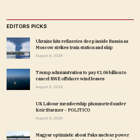
EDITORS PICKS
Ukraine hits refineries deep inside Russia as
Moscow strikes train station and ship
August 6, 2026
Trump administration to pay €1.06 billion to
cancel RWE offshore wind leases
August 6, 2026
UK Labour membership plummeted under
Keir Starmer – POLITICO
August 6, 2026
Magyar optimistic about Paks nuclear power