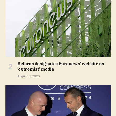
Belarus designates Euronews’ website as
‘extremist’ media
August 6, 2026