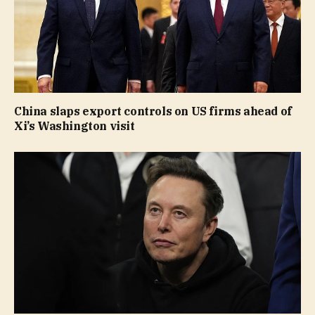
China slaps export controls on US firms ahead of
Xi’s Washington visit