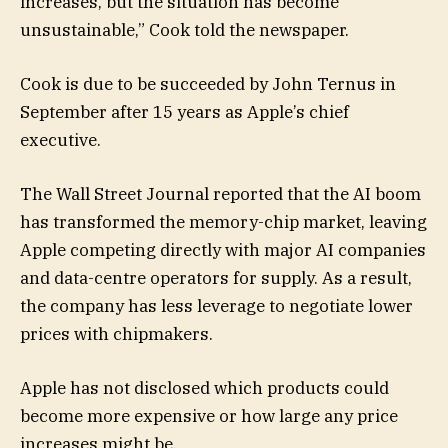
increases, but the situation has become
unsustainable,” Cook told the newspaper.
Cook is due to be succeeded by John Ternus in
September after 15 years as Apple’s chief
executive.
The Wall Street Journal reported that the AI boom
has transformed the memory-chip market, leaving
Apple competing directly with major AI companies
and data-centre operators for supply. As a result,
the company has less leverage to negotiate lower
prices with chipmakers.
Apple has not disclosed which products could
become more expensive or how large any price
increases might be.