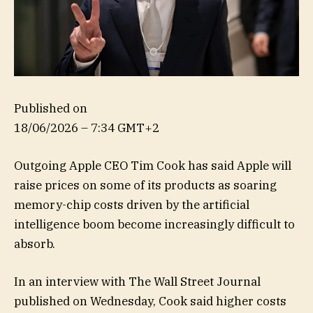
Published on
18/06/2026 – 7:34 GMT+2
Outgoing Apple CEO Tim Cook has said Apple will
raise prices on some of its products as soaring
memory-chip costs driven by the artificial
intelligence boom become increasingly difficult to
absorb.
In an interview with The Wall Street Journal
published on Wednesday, Cook said higher costs