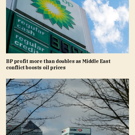
BP profit more than doubles as Middle East
conflict boosts oil prices