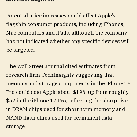
Potential price increases could affect Apple’s
flagship consumer products, including iPhones,
Mac computers and iPads, although the company
has not indicated whether any specific devices will
be targeted.
The Wall Street Journal cited estimates from
research firm TechInsights suggesting that
memory and storage components in the iPhone 18
Pro could cost Apple about $196, up from roughly
$52 in the iPhone 17 Pro, reflecting the sharp rise
in DRAM chips used for short-term memory and
NAND flash chips used for permanent data
storage.