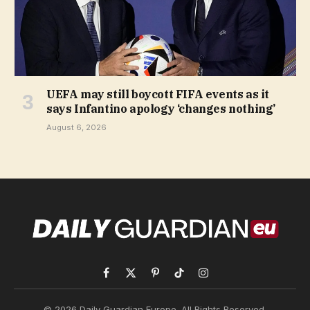
UEFA may still boycott FIFA events as it
says Infantino apology ‘changes nothing’
August 6, 2026
Facebook
X
Pinterest
TikTok
Instagram
(Twitter)
© 2026 Daily Guardian Europe. All Rights Reserved.