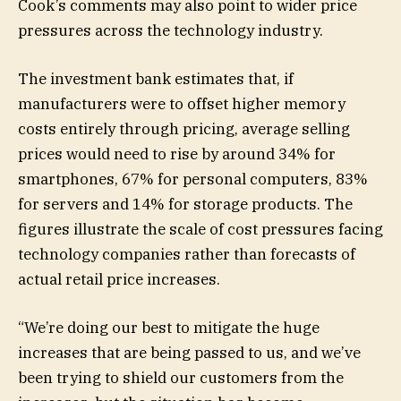
Cook’s comments may also point to wider price
pressures across the technology industry.
The investment bank estimates that, if
manufacturers were to offset higher memory
costs entirely through pricing, average selling
prices would need to rise by around 34% for
smartphones, 67% for personal computers, 83%
for servers and 14% for storage products. The
figures illustrate the scale of cost pressures facing
technology companies rather than forecasts of
actual retail price increases.
“We’re doing our best to mitigate the huge
increases that are being passed to us, and we’ve
been trying to shield our customers from the