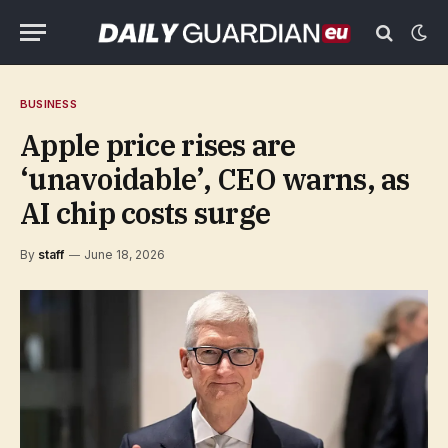
BUSINESS
Apple price rises are
‘unavoidable’, CEO warns, as
AI chip costs surge
By
staff
June 18, 2026