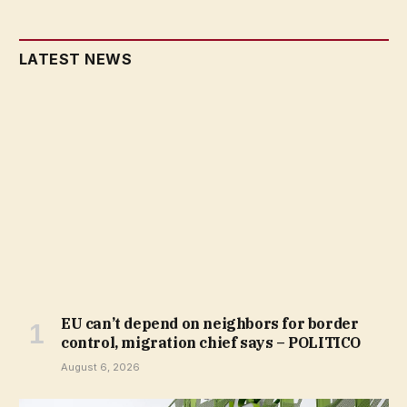
LATEST NEWS
EU can’t depend on neighbors for border
control, migration chief says – POLITICO
August 6, 2026