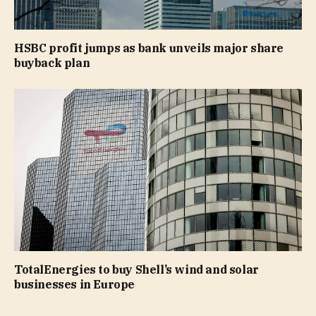
HSBC profit jumps as bank unveils major share
buyback plan
TotalEnergies to buy Shell’s wind and solar
businesses in Europe