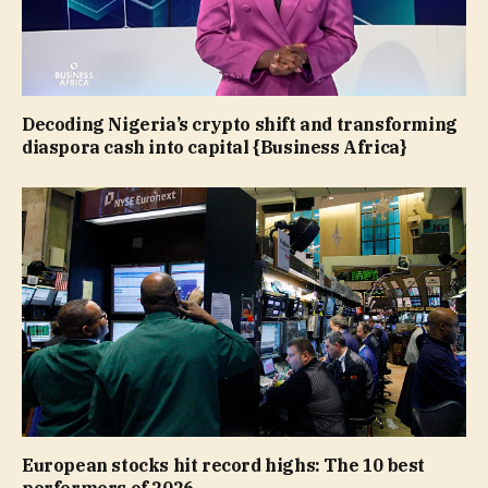
Decoding Nigeria’s crypto shift and transforming
diaspora cash into capital {Business Africa}
European stocks hit record highs: The 10 best