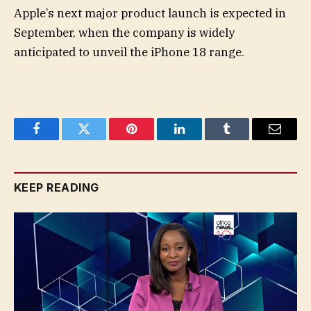
Apple’s next major product launch is expected in
September, when the company is widely
anticipated to unveil the iPhone 18 range.
Facebook
Twitter
Pinterest
LinkedIn
Tumblr
Email
KEEP READING