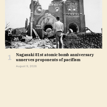
Nagasaki 81st atomic bomb anniversary
unnerves proponents of pacifism
August 9, 2026