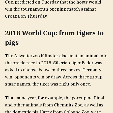
Cup, predicted on Tuesday that the hosts would
win the tournament’s opening match against
Croatia on Thursday.
2018 World Cup: from tigers to
pigs
The Allwetterzoo Münster also sent an animal into
the oracle race in 2018. Siberian tiger Fedor was
asked to choose between three boxes: Germany
win, opponents win or draw. Across three group-
stage games, the tiger was right only once.
That same year, for example, the porcupine Dinah
and other animals from Chemnitz Zoo, as well as
the domestic pig Harry from Cologne Zoo, were