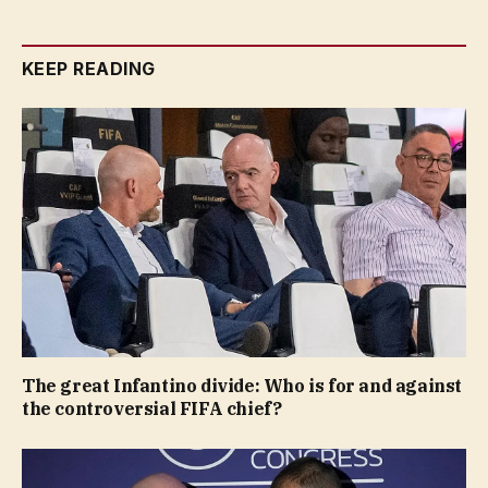
KEEP READING
The great Infantino divide: Who is for and against
the controversial FIFA chief?