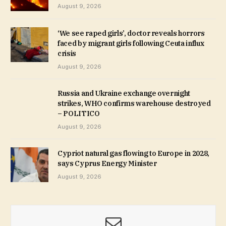
August 9, 2026
‘We see raped girls’, doctor reveals horrors
faced by migrant girls following Ceuta influx
crisis
August 9, 2026
Russia and Ukraine exchange overnight
strikes, WHO confirms warehouse destroyed
– POLITICO
August 9, 2026
Cypriot natural gas flowing to Europe in 2028,
says Cyprus Energy Minister
August 9, 2026