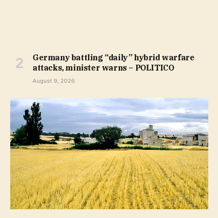
Germany battling “daily” hybrid warfare
attacks, minister warns – POLITICO
August 9, 2026