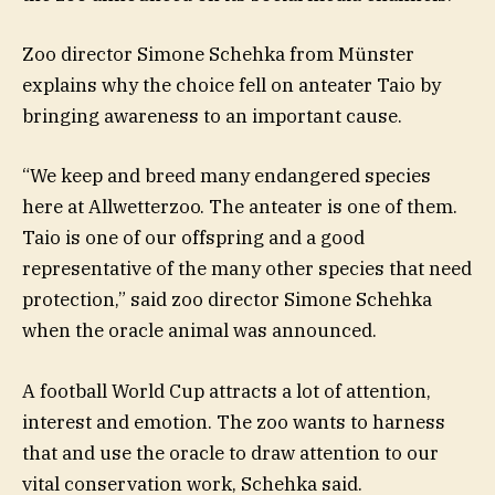
Zoo director Simone Schehka from Münster
explains why the choice fell on anteater Taio by
bringing awareness to an important cause.
“We keep and breed many endangered species
here at Allwetterzoo. The anteater is one of them.
Taio is one of our offspring and a good
representative of the many other species that need
protection,” said zoo director Simone Schehka
when the oracle animal was announced.
A football World Cup attracts a lot of attention,
interest and emotion. The zoo wants to harness
that and use the oracle to draw attention to our
vital conservation work, Schehka said.