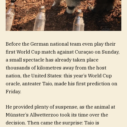
Before the German national team even play their
first World Cup match against Curaçao on Sunday,
a small spectacle has already taken place
thousands of kilometres away from the host
nation, the United States: this year’s World Cup
oracle, anteater Taio, made his first prediction on
Friday.
He provided plenty of suspense, as the animal at
Münster’s Allwetterzoo took its time over the
decision. Then came the surprise: Taio is