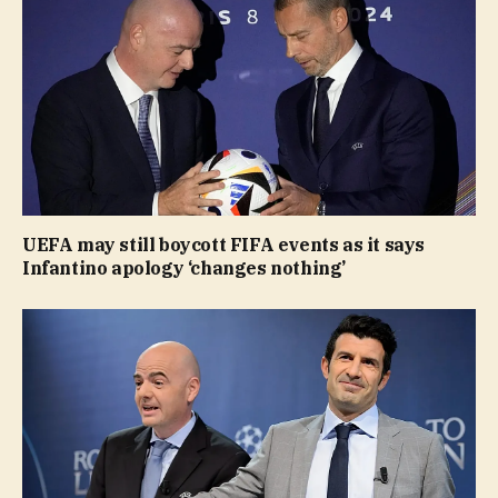
UEFA may still boycott FIFA events as it says
Infantino apology ‘changes nothing’