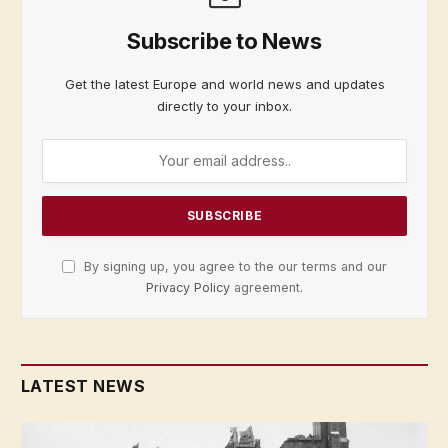
Subscribe to News
Get the latest Europe and world news and updates
directly to your inbox.
By signing up, you agree to the our terms and our
Privacy Policy
agreement.
LATEST NEWS