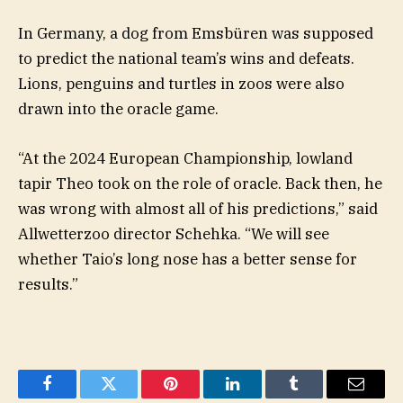
In Germany, a dog from Emsbüren was supposed
to predict the national team’s wins and defeats.
Lions, penguins and turtles in zoos were also
drawn into the oracle game.
“At the 2024 European Championship, lowland
tapir Theo took on the role of oracle. Back then, he
was wrong with almost all of his predictions,” said
Allwetterzoo director Schehka. “We will see
whether Taio’s long nose has a better sense for
results.”
Facebook
Twitter
Pinterest
LinkedIn
Tumblr
Email