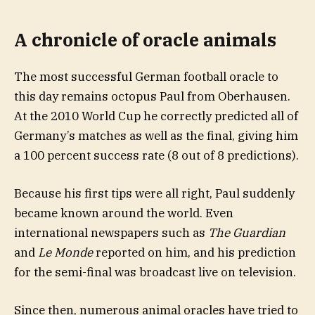
A chronicle of oracle animals
The most successful German football oracle to
this day remains octopus Paul from Oberhausen.
At the 2010 World Cup he correctly predicted all of
Germany’s matches as well as the final, giving him
a 100 percent success rate (8 out of 8 predictions).
Because his first tips were all right, Paul suddenly
became known around the world. Even
international newspapers such as
The Guardian
and
Le Monde
reported on him, and his prediction
for the semi-final was broadcast live on television.
Since then, numerous animal oracles have tried to