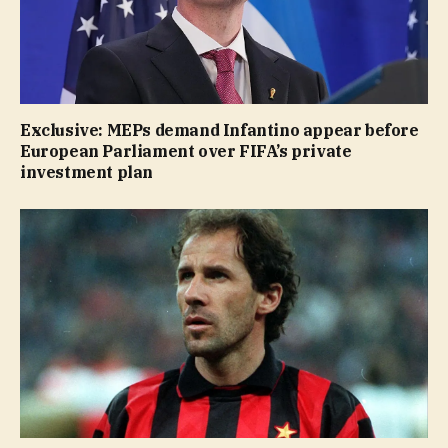
Exclusive: MEPs demand Infantino appear before
European Parliament over FIFA’s private
investment plan