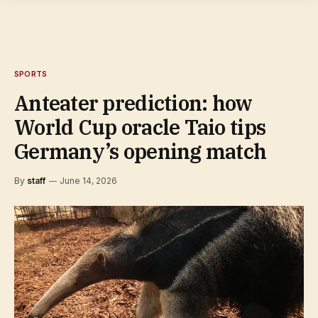
SPORTS
Anteater prediction: how
World Cup oracle Taio tips
Germany’s opening match
By
staff
June 14, 2026