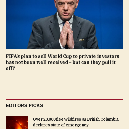
FIFA’s plan to sell World Cup to private investors
has not been well received – but can they pull it
off?
EDITORS PICKS
Over 20,000 flee wildfires as British Columbia
declares state of emergency