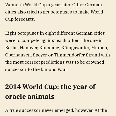
Women’s World Cup a year later. Other German
cities also tried to get octopuses to make World
Cup forecasts.
Eight octopuses in eight different German cities
were to compete against each other. The one in
Berlin, Hanover, Konstanz, Königswinter, Munich,
Oberhausen, Speyer or Timmendorfer Strand with
the most correct predictions was to be crowned
successor to the famous Paul.
2014 World Cup: the year of
oracle animals
A true successor never emerged, however. At the