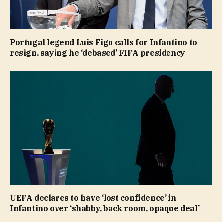
Portugal legend Luis Figo calls for Infantino to
resign, saying he ‘debased’ FIFA presidency
UEFA declares to have ‘lost confidence’ in
Infantino over ‘shabby, back room, opaque deal’