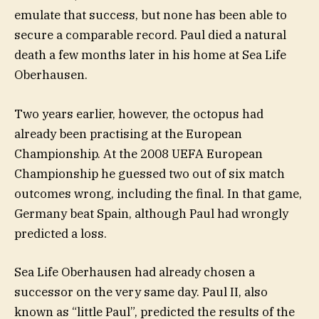
emulate that success, but none has been able to
secure a comparable record. Paul died a natural
death a few months later in his home at Sea Life
Oberhausen.
Two years earlier, however, the octopus had
already been practising at the European
Championship. At the 2008 UEFA European
Championship he guessed two out of six match
outcomes wrong, including the final. In that game,
Germany beat Spain, although Paul had wrongly
predicted a loss.
Sea Life Oberhausen had already chosen a
successor on the very same day. Paul II, also
known as “little Paul”, predicted the results of the