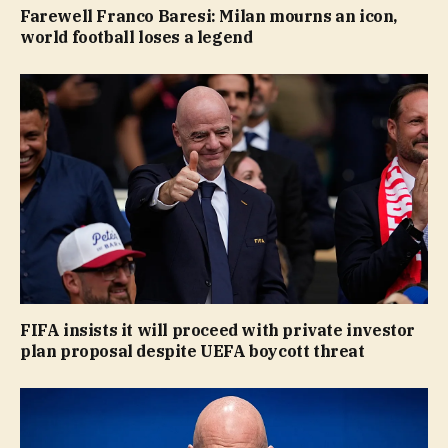
Farewell Franco Baresi: Milan mourns an icon,
world football loses a legend
FIFA insists it will proceed with private investor
plan proposal despite UEFA boycott threat