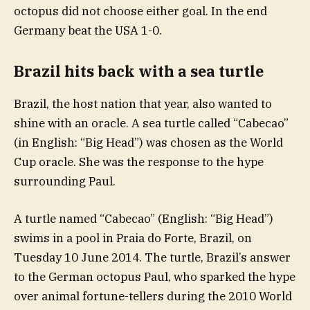
octopus did not choose either goal. In the end
Germany beat the USA 1-0.
Brazil hits back with a sea turtle
Brazil, the host nation that year, also wanted to
shine with an oracle. A sea turtle called “Cabecao”
(in English: “Big Head”) was chosen as the World
Cup oracle. She was the response to the hype
surrounding Paul.
A turtle named “Cabecao” (English: “Big Head”)
swims in a pool in Praia do Forte, Brazil, on
Tuesday 10 June 2014. The turtle, Brazil’s answer
to the German octopus Paul, who sparked the hype
over animal fortune-tellers during the 2010 World