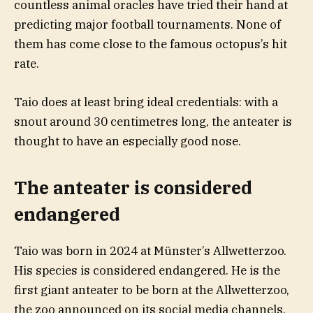
countless animal oracles have tried their hand at
predicting major football tournaments. None of
them has come close to the famous octopus’s hit
rate.
Taio does at least bring ideal credentials: with a
snout around 30 centimetres long, the anteater is
thought to have an especially good nose.
The anteater is considered
endangered
Taio was born in 2024 at Münster’s Allwetterzoo.
His species is considered endangered. He is the
first giant anteater to be born at the Allwetterzoo,
the zoo announced on its social media channels.