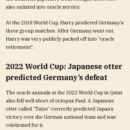
also enlisted into oracle service.
At the 2018 World Cup, Harry predicted Germany’s
three group matches. After Germany went out,
Harry was very publicly packed off into “oracle
retirement”.
2022 World Cup: Japanese otter
predicted Germany’s defeat
The oracle animals at the 2022 World Cup in Qatar
also fell well short of octopus Paul. A Japanese
otter called “Taiyo” correctly predicted Japan’s
victory over the German national team and was
celebrated for it.