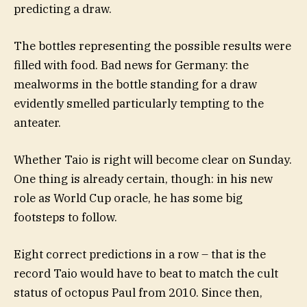
predicting a draw.
The bottles representing the possible results were
filled with food. Bad news for Germany: the
mealworms in the bottle standing for a draw
evidently smelled particularly tempting to the
anteater.
Whether Taio is right will become clear on Sunday.
One thing is already certain, though: in his new
role as World Cup oracle, he has some big
footsteps to follow.
Eight correct predictions in a row – that is the
record Taio would have to beat to match the cult
status of octopus Paul from 2010. Since then,