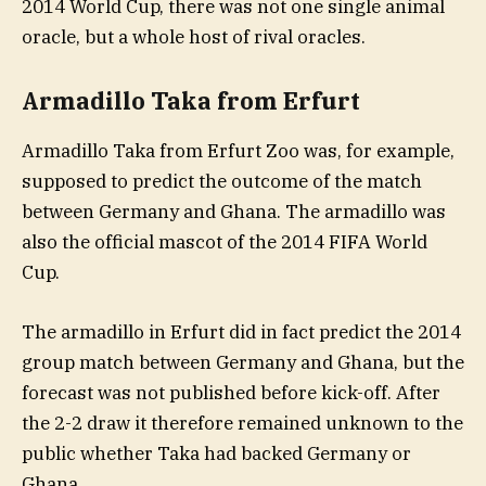
2014 World Cup, there was not one single animal
oracle, but a whole host of rival oracles.
Armadillo Taka from Erfurt
Armadillo Taka from Erfurt Zoo was, for example,
supposed to predict the outcome of the match
between Germany and Ghana. The armadillo was
also the official mascot of the 2014 FIFA World
Cup.
The armadillo in Erfurt did in fact predict the 2014
group match between Germany and Ghana, but the
forecast was not published before kick-off. After
the 2-2 draw it therefore remained unknown to the
public whether Taka had backed Germany or
Ghana.