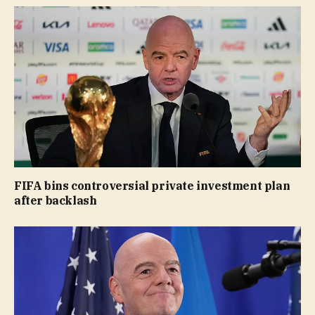
FIFA bins controversial private investment plan
after backlash