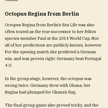
Octopus Regina from Berlin
Octopus Regina from Berlin’s Sea Life was also
often touted as the true successor to her fellow
species member Paul at the 2014 World Cup. Not
all of her predictions are publicly known, however.
For the opening match she predicted a German
win, and was proven right: Germany beat Portugal
4-0.
In the group stage, however, the octopus was
wrong twice. Germany drew with Ghana, but
Regina had plumped for Ghana’s flag.
The final group game also proved tricky, and the