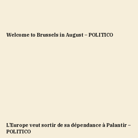
Welcome to Brussels in August – POLITICO
L’Europe veut sortir de sa dépendance à Palantir –
POLITICO