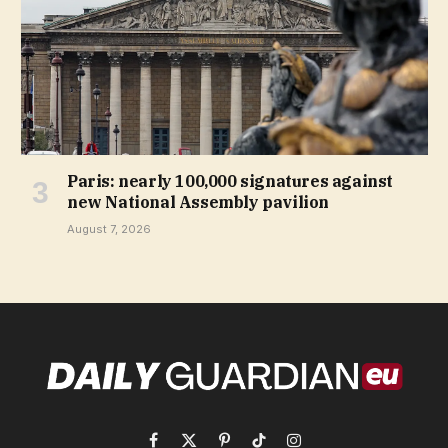
Paris: nearly 100,000 signatures against
new National Assembly pavilion
August 7, 2026