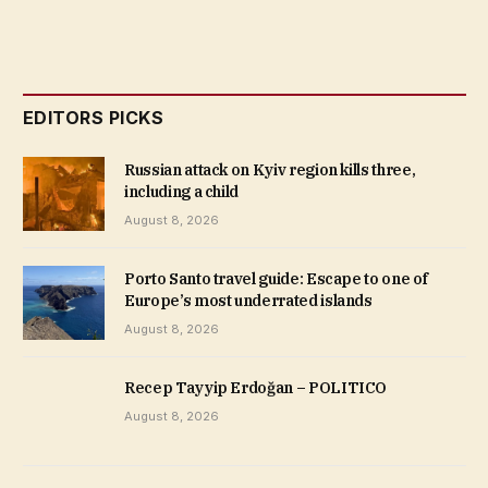
EDITORS PICKS
Russian attack on Kyiv region kills three,
including a child
August 8, 2026
Porto Santo travel guide: Escape to one of
Europe’s most underrated islands
August 8, 2026
Recep Tayyip Erdoğan – POLITICO
August 8, 2026