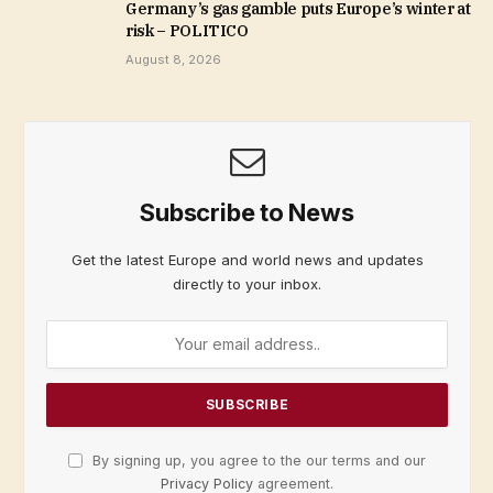
Germany’s gas gamble puts Europe’s winter at
risk – POLITICO
August 8, 2026
Subscribe to News
Get the latest Europe and world news and updates
directly to your inbox.
By signing up, you agree to the our terms and our
Privacy Policy
agreement.