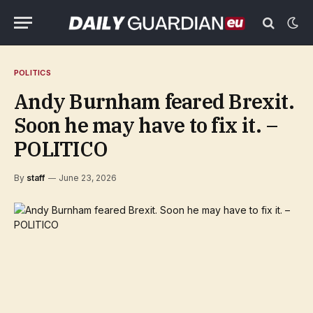
POLITICS
Andy Burnham feared Brexit.
Soon he may have to fix it. –
POLITICO
By
staff
June 23, 2026