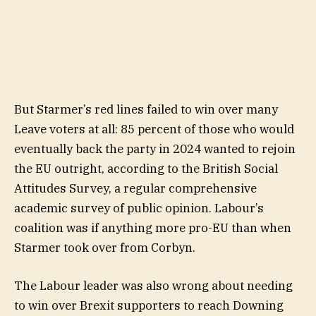
But Starmer’s red lines failed to win over many
Leave voters at all: 85 percent of those who would
eventually back the party in 2024 wanted to rejoin
the EU outright, according to the British Social
Attitudes Survey, a regular comprehensive
academic survey of public opinion. Labour’s
coalition was if anything more pro-EU than when
Starmer took over from Corbyn.
The Labour leader was also wrong about needing
to win over Brexit supporters to reach Downing