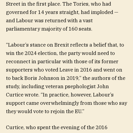
Street in the first place. The Tories, who had
governed for 14 years straight, had imploded —
and Labour was returned with a vast
parliamentary majority of 160 seats.
“Labour’s stance on Brexit reflects a belief that, to
win the 2024 election, the party would need to
reconnect in particular with those of its former
supporters who voted Leave in 2016 and went on
to back Boris Johnson in 2019,” the authors of the
study, including veteran psephologist John
Curtice wrote. “In practice, however, Labour’s
support came overwhelmingly from those who say
they would vote to rejoin the EU.”
Curtice, who spent the evening of the 2016