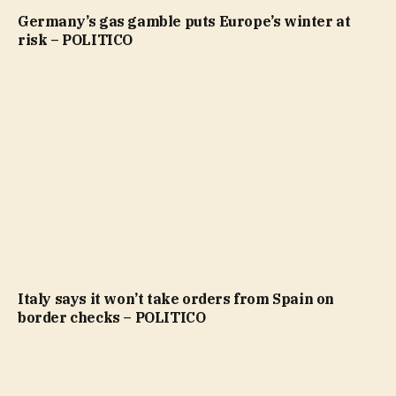
Germany’s gas gamble puts Europe’s winter at
risk – POLITICO
Italy says it won’t take orders from Spain on
border checks – POLITICO