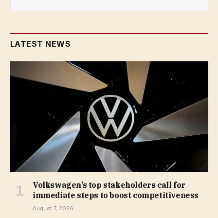
LATEST NEWS
Volkswagen’s top stakeholders call for
immediate steps to boost competitiveness
August 7, 2026