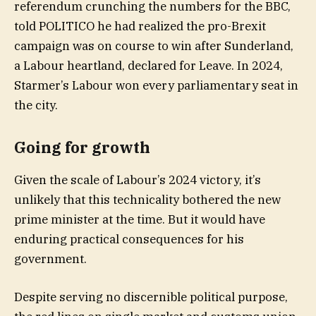
referendum crunching the numbers for the BBC,
told POLITICO he had realized the pro-Brexit
campaign was on course to win after Sunderland,
a Labour heartland, declared for Leave. In 2024,
Starmer’s Labour won every parliamentary seat in
the city.
Going for growth
Given the scale of Labour’s 2024 victory, it’s
unlikely that this technicality bothered the new
prime minister at the time. But it would have
enduring practical consequences for his
government.
Despite serving no discernible political purpose,