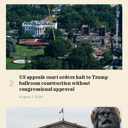
US appeals court orders halt to Trump
ballroom construction without
congressional approval
August 7, 2026