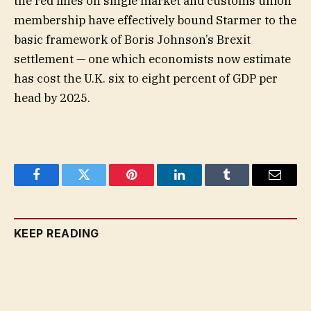
the red lines on single market and customs union
membership have effectively bound Starmer to the
basic framework of Boris Johnson’s Brexit
settlement — one which economists now estimate
has cost the U.K. six to eight percent of GDP per
head by 2025.
Facebook
Twitter
Pinterest
LinkedIn
Tumblr
Email
KEEP READING