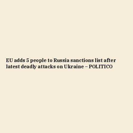
EU adds 5 people to Russia sanctions list after
latest deadly attacks on Ukraine – POLITICO