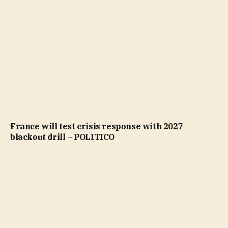
France will test crisis response with 2027
blackout drill – POLITICO