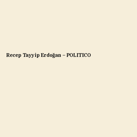
Recep Tayyip Erdoğan – POLITICO