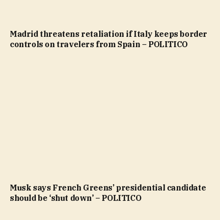
Madrid threatens retaliation if Italy keeps border
controls on travelers from Spain – POLITICO
Musk says French Greens’ presidential candidate
should be ‘shut down’ – POLITICO