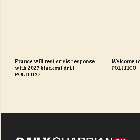
France will test crisis response
Welcome to
with 2027 blackout drill –
POLITICO
POLITICO