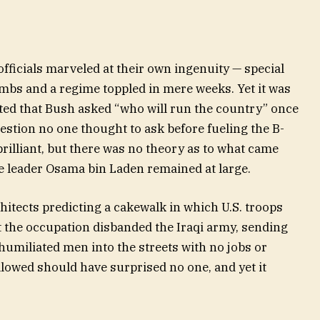
officials marveled at their own ingenuity — special
mbs and a regime toppled in mere weeks. Yet it was
ted that Bush asked “who will run the country” once
uestion no one thought to ask before fueling the B-
illiant, but there was no theory as to what came
me leader Osama bin Laden remained at large.
hitects predicting a cakewalk in which U.S. troops
t the occupation disbanded the Iraqi army, sending
umiliated men into the streets with no jobs or
lowed should have surprised no one, and yet it