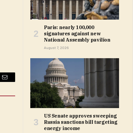
Paris: nearly 100,000
signatures against new
National Assembly pavilion
August 7, 2026
Email
US Senate approves sweeping
Russia sanctions bill targeting
energy income