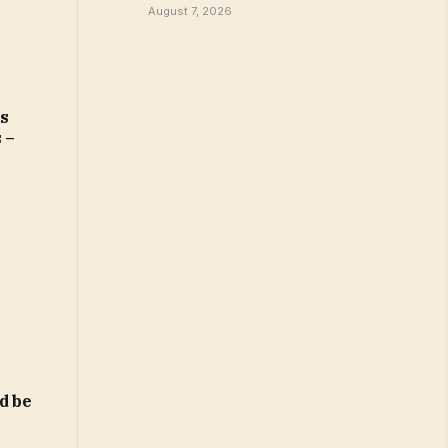
August 7, 2026
rs
 –
d be