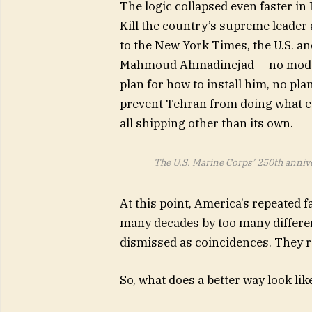
The logic collapsed even faster in 
Kill the country’s supreme leader
to the New York Times, the U.S. an
Mahmoud Ahmadinejad — no modera
plan for how to install him, no plan
prevent Tehran from doing what ev
all shipping other than its own.
The U.S. Marine Corps’ 250th annive
At this point, America’s repeated 
many decades by too many differen
dismissed as coincidences. They re
So, what does a better way look lik