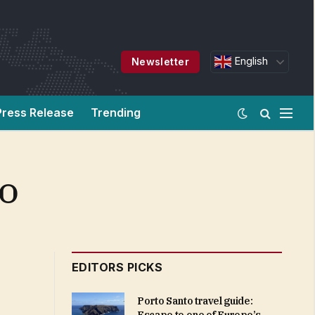
English
Newsletter
Press Release
Trending
CO
EDITORS PICKS
Porto Santo travel guide: