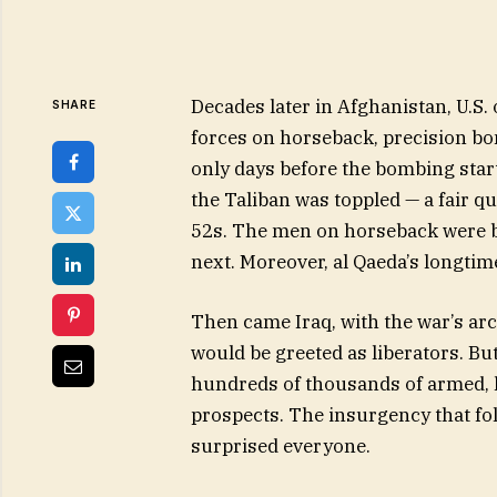
Decades later in Afghanistan, U.S. 
SHARE
forces on horseback, precision bo
only days before the bombing star
the Taliban was toppled — a fair q
52s. The men on horseback were br
next. Moreover, al Qaeda’s longti
Then came Iraq, with the war’s arc
would be greeted as liberators. Bu
hundreds of thousands of armed, h
prospects. The insurgency that fol
surprised everyone.