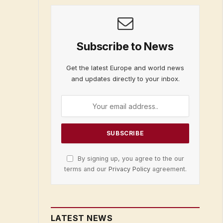
Subscribe to News
Get the latest Europe and world news
and updates directly to your inbox.
By signing up, you agree to the our
terms and our
Privacy Policy
agreement.
LATEST NEWS