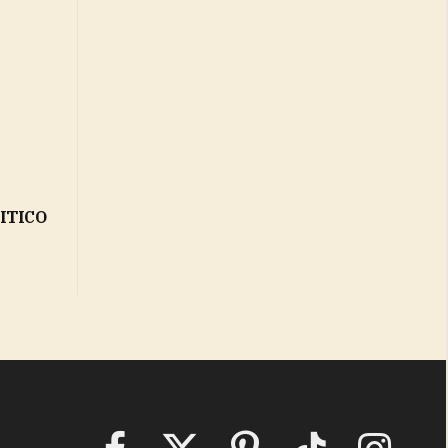
LITICO