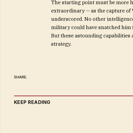
The starting point must be more hum
extraordinary — as the capture of
underscored. No other intelligenc
military could have snatched him 
But these astounding capabilities 
strategy.
SHARE.
KEEP READING