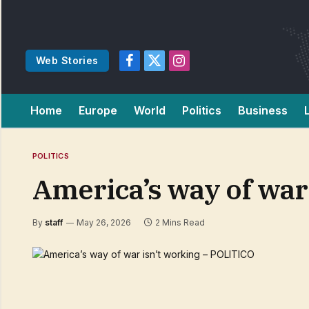
Web Stories
Facebook
X
Instagram
(Twitter)
Home
Europe
World
Politics
Business
POLITICS
America’s way of war
By
staff
May 26, 2026
2 Mins Read