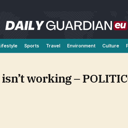
Lifestyle
Sports
Travel
Environment
Culture
 isn’t working – POLITI