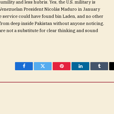
ility and less hubris. Yes, the U.S. military is
 Venezuelan President Nicolás Maduro in January
e service could have found bin Laden, and no other
from deep inside Pakistan without anyone noticing.
are not a substitute for clear thinking and sound
Facebook
Twitter
Pinterest
LinkedIn
Tumblr