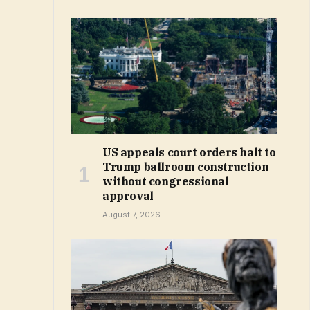
US appeals court orders halt to
Trump ballroom construction
without congressional
approval
August 7, 2026