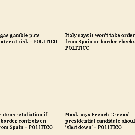
gas gamble puts
Italy says it won’t take orde
nter at risk – POLITICO
from Spain on border checks
POLITICO
atens retaliation if
Musk says French Greens’
 border controls on
presidential candidate shoul
from Spain – POLITICO
‘shut down’ – POLITICO