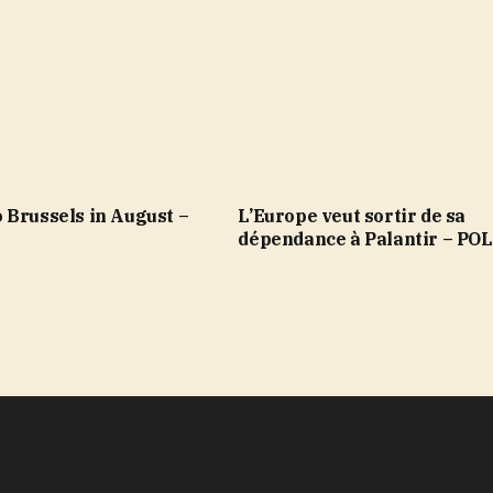
 Brussels in August –
L’Europe veut sortir de sa
dépendance à Palantir – PO