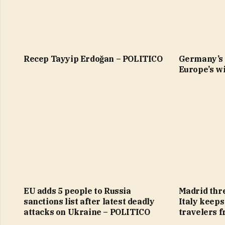
Recep Tayyip Erdoğan – POLITICO
Germany’s 
Europe’s wi
EU adds 5 people to Russia
Madrid thre
sanctions list after latest deadly
Italy keeps
attacks on Ukraine – POLITICO
travelers 