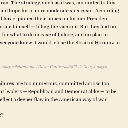
Iran. The strategy, such as it was, amounted to this:
 and hope for a more moderate successor. According
d Israel pinned their hopes on former President
te himself — filling the vacuum. But they had no
 for what to do in case of failure, and no plan to
eryone knew it would: close the Strait of Hormuz to
rsary celebrations. | Oliver Contreras/AFP via Getty Images
failures are too numerous, committed across too
t leaders — Republican and Democrat alike — to be
flect a deeper flaw in the American way of war.
e?