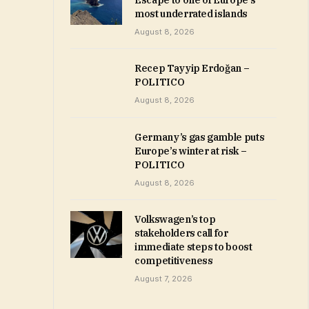
Escape to one of Europe’s
most underrated islands
August 8, 2026
Recep Tayyip Erdoğan –
POLITICO
August 8, 2026
Germany’s gas gamble puts
Europe’s winter at risk –
POLITICO
August 8, 2026
Volkswagen’s top
stakeholders call for
immediate steps to boost
competitiveness
August 7, 2026