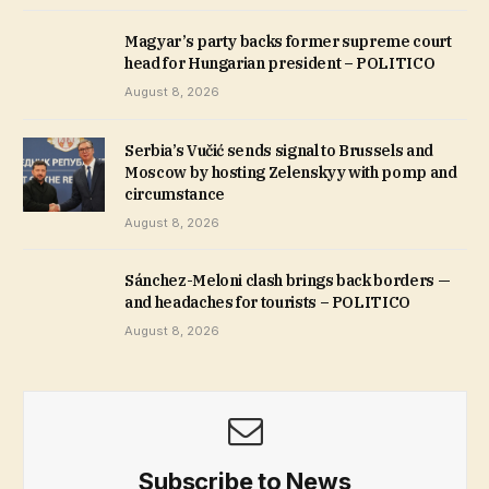
Magyar’s party backs former supreme court
head for Hungarian president – POLITICO
August 8, 2026
Serbia’s Vučić sends signal to Brussels and
Moscow by hosting Zelenskyy with pomp and
circumstance
August 8, 2026
Sánchez-Meloni clash brings back borders —
and headaches for tourists – POLITICO
August 8, 2026
Subscribe to News