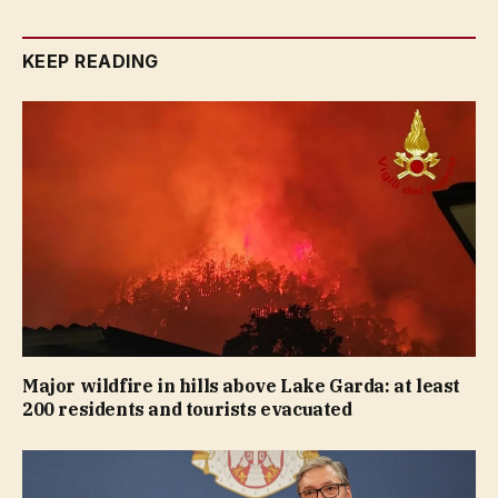
KEEP READING
Major wildfire in hills above Lake Garda: at least
200 residents and tourists evacuated