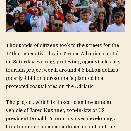
Thousands of citizens took to the streets for the
14th consecutive day in Tirana, Albania’s capital,
on Saturday evening, protesting against a luxury
tourism project worth around 4.6 billion dollars
(nearly 4 billion euros) that’s planned in a
protected coastal area on the Adriatic.
The project, which is linked to an investment
vehicle of Jared Kushner, son-in-law of US
president Donald Trump, involves developing a
hotel complex on an abandoned island and the