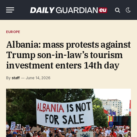
EUROPE
Albania: mass protests against
Trump son-in-law’s tourism
investment enters 14th day
By
staff
June 14, 2026