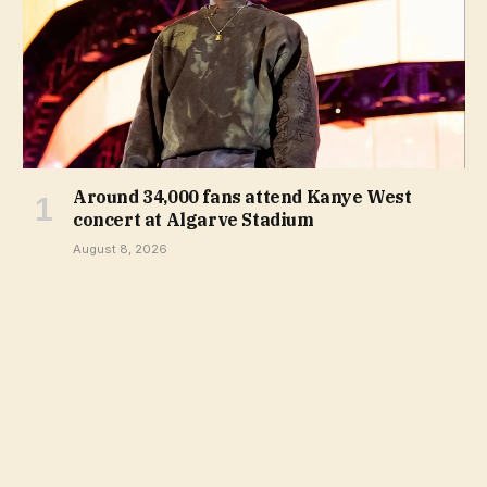
Around 34,000 fans attend Kanye West
concert at Algarve Stadium
August 8, 2026