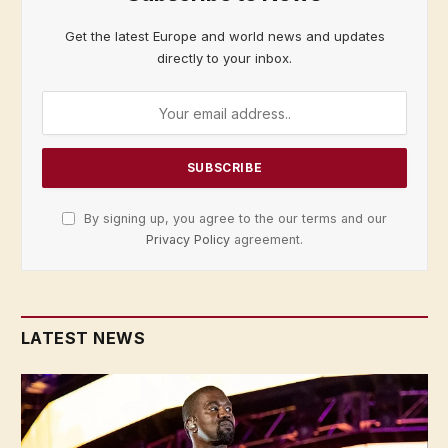
Get the latest Europe and world news and updates
directly to your inbox.
By signing up, you agree to the our terms and our
Privacy Policy
agreement.
LATEST NEWS