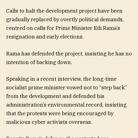
Calls to halt the development project have been
gradually replaced by overtly political demands,
centred on calls for Prime Minister Edi Rama’s
resignation and early elections.
Rama has defended the project, insisting he has no
intention of backing down.
Speaking in a recent interview, the long-time
socialist prime minister vowed not to “step back”
from the development and defended his
administration’s environmental record, insisting
that the protests were being encouraged by
malicious cyber activists overseas.