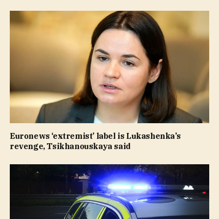
Euronews ‘extremist’ label is Lukashenka’s
revenge, Tsikhanouskaya said