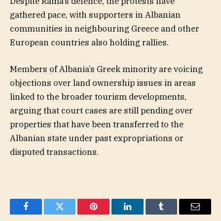
Despite Rama’s defence, the protests have
gathered pace, with supporters in Albanian
communities in neighbouring Greece and other
European countries also holding rallies.
Members of Albania’s Greek minority are voicing
objections over land ownership issues in areas
linked to the broader tourism developments,
arguing that court cases are still pending over
properties that have been transferred to the
Albanian state under past expropriations or
disputed transactions.
Facebook
Twitter
Pinterest
LinkedIn
Tumblr
Email