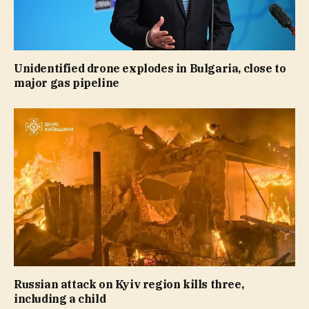
Unidentified drone explodes in Bulgaria, close to
major gas pipeline
Russian attack on Kyiv region kills three,
including a child