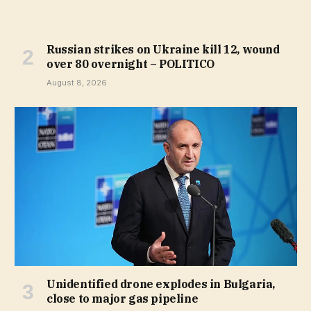
Russian strikes on Ukraine kill 12, wound
over 80 overnight – POLITICO
August 8, 2026
Unidentified drone explodes in Bulgaria,
close to major gas pipeline