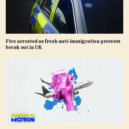
Five arrested as fresh anti-immigration protests
break out in UK