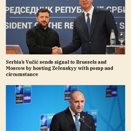
Serbia’s Vučić sends signal to Brussels and
Moscow by hosting Zelenskyy with pomp and
circumstance