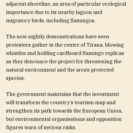
adjacent shoreline, an area of particular ecological
importance due to its nearby lagoon and
migratory birds, including flamingos.
The now nightly demonstrations have seen
protesters gather in the centre of Tirana, blowing
whistles and holding cardboard flamingo replicas
as they denounce the project for threatening the
natural environment and the area’s protected
species.
The government maintains that the investment
will transform the country’s tourism map and
strengthen its path towards the European Union,
but environmental organisations and opposition
figures warn of serious risks.