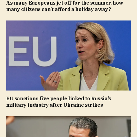
As many Europeans jet off for the summer, how
many citizens can’t afford a holiday away?
EU sanctions five people linked to Russia’s
military industry after Ukraine strikes