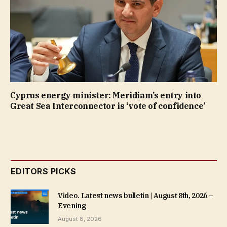
Cyprus energy minister: Meridiam’s entry into
Great Sea Interconnector is ‘vote of confidence’
EDITORS PICKS
Video. Latest news bulletin | August 8th, 2026 –
Evening
August 8, 2026