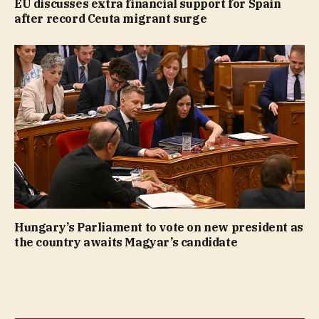
EU discusses extra financial support for Spain
after record Ceuta migrant surge
Hungary’s Parliament to vote on new president as
the country awaits Magyar’s candidate