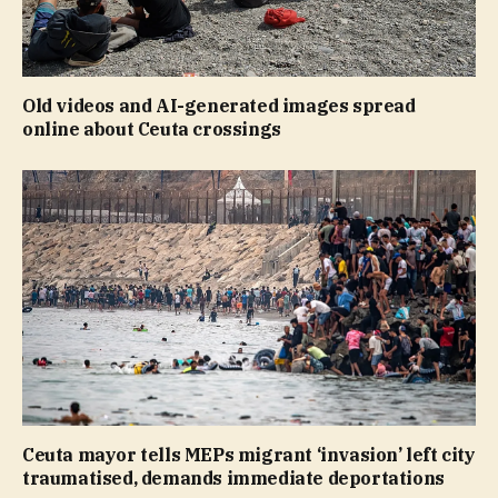
Old videos and AI-generated images spread
online about Ceuta crossings
Ceuta mayor tells MEPs migrant ‘invasion’ left city
traumatised, demands immediate deportations