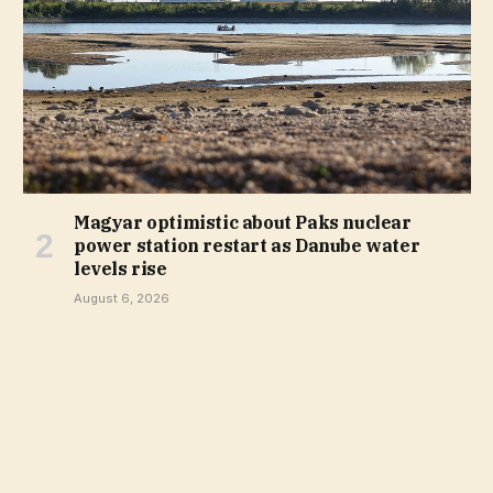
Magyar optimistic about Paks nuclear
power station restart as Danube water
levels rise
August 6, 2026