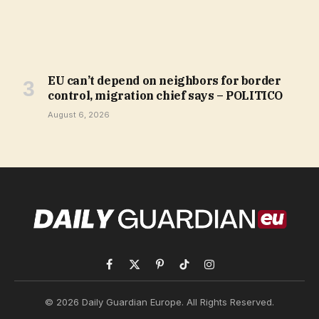
EU can’t depend on neighbors for border
control, migration chief says – POLITICO
August 6, 2026
Facebook
X
Pinterest
TikTok
Instagram
(Twitter)
© 2026 Daily Guardian Europe. All Rights Reserved.