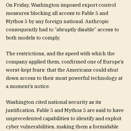
On Friday, Washington imposed export control
measures blocking all access to Fable 5 and
Mythos 5 by any foreign national. Anthropic
consequently had to “abruptly disable” access to
both models to comply.
The restrictions, and the speed with which the
company applied them, confirmed one of Europe’s
worst-kept fears: that the Americans could shut
down access to their most powerful technology at
a moment’s notice.
Washington cited national security as its
justification. Fable 5 and Mythos 5 are said to have
unprecedented capabilities to identify and exploit
cyber vulnerabilities, making them a formidable