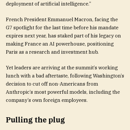
deployment of artificial intelligence.”
French President Emmanuel Macron, facing the
G7 spotlight for the last time before his mandate
expires next year, has staked part of his legacy on
making France an AI powerhouse, positioning
Paris as a research and investment hub.
Yet leaders are arriving at the summit’s working
lunch with a bad aftertaste, following Washington’s
decision to cut off non-Americans from
Anthropic’s most powerful models, including the
company’s own foreign employees.
Pulling the plug