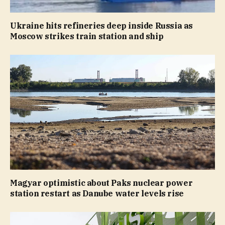
Ukraine hits refineries deep inside Russia as
Moscow strikes train station and ship
Magyar optimistic about Paks nuclear power
station restart as Danube water levels rise