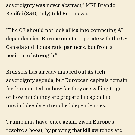
sovereignty was never abstract,” MEP Brando
Benifei (S&D, Italy) told Euronews.
“The G7 should not lock allies into competing AI
dependencies. Europe must cooperate with the US,
Canada and democratic partners, but from a
position of strength.”
Brussels has already mapped out its tech
sovereignty agenda, but European capitals remain
far from united on how far they are willing to go,
or how much they are prepared to spend to
unwind deeply entrenched dependencies.
Trump may have, once again, given Europe’s
resolve a boost, by proving that kill switches are