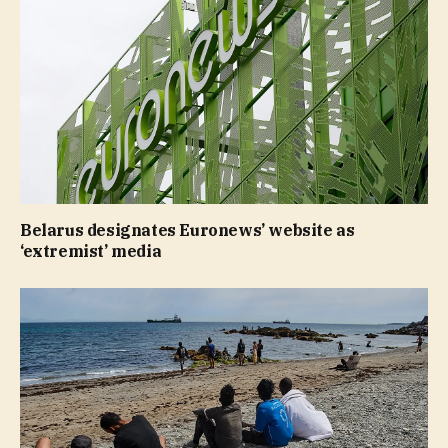
Belarus designates Euronews’ website as
‘extremist’ media