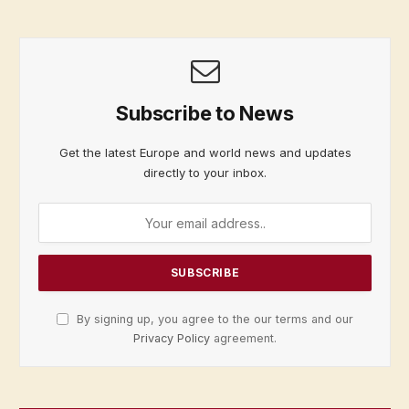
Subscribe to News
Get the latest Europe and world news and updates
directly to your inbox.
By signing up, you agree to the our terms and our
Privacy Policy
agreement.