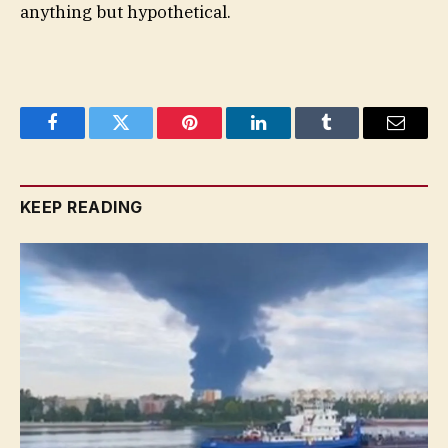
anything but hypothetical.
Facebook
Twitter
Pinterest
LinkedIn
Tumblr
Email
KEEP READING