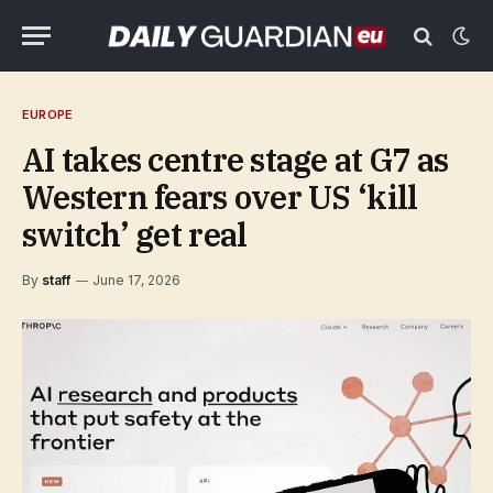
EUROPE
AI takes centre stage at G7 as
Western fears over US ‘kill
switch’ get real
By
staff
June 17, 2026