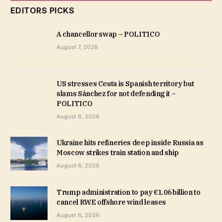
EDITORS PICKS
A chancellor swap – POLITICO
August 7, 2026
US stresses Ceuta is Spanish territory but
slams Sánchez for not defending it –
POLITICO
August 6, 2026
Ukraine hits refineries deep inside Russia as
Moscow strikes train station and ship
August 6, 2026
Trump administration to pay €1.06 billion to
cancel RWE offshore wind leases
August 6, 2026