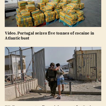
Video. Portugal seizes five tonnes of cocaine in
Atlantic bust