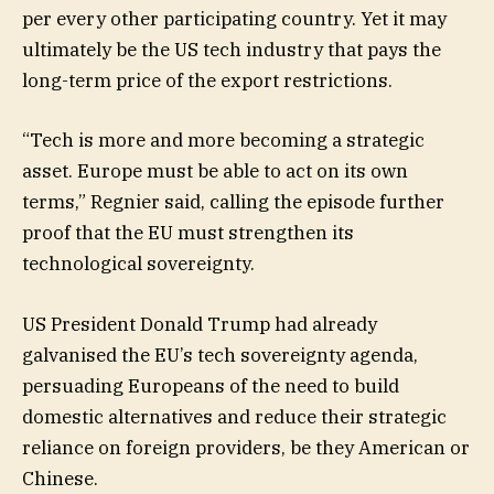
per every other participating country. Yet it may
ultimately be the US tech industry that pays the
long-term price of the export restrictions.
“Tech is more and more becoming a strategic
asset. Europe must be able to act on its own
terms,” Regnier said, calling the episode further
proof that the EU must strengthen its
technological sovereignty.
US President Donald Trump had already
galvanised the EU’s tech sovereignty agenda,
persuading Europeans of the need to build
domestic alternatives and reduce their strategic
reliance on foreign providers, be they American or
Chinese.