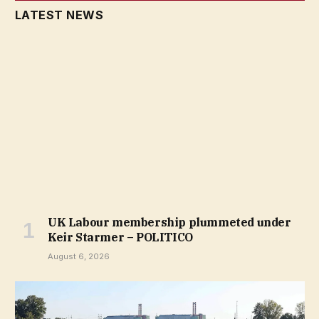
LATEST NEWS
UK Labour membership plummeted under
Keir Starmer – POLITICO
August 6, 2026