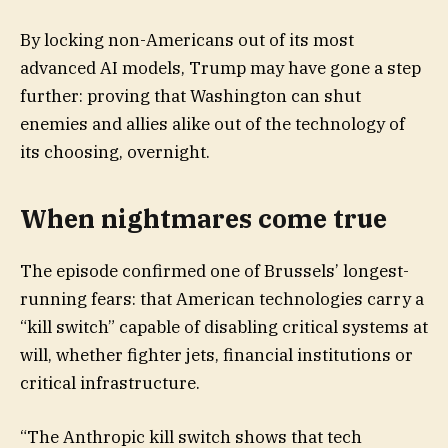
By locking non-Americans out of its most
advanced AI models, Trump may have gone a step
further: proving that Washington can shut
enemies and allies alike out of the technology of
its choosing, overnight.
When nightmares come true
The episode confirmed one of Brussels’ longest-
running fears: that American technologies carry a
“kill switch” capable of disabling critical systems at
will, whether fighter jets, financial institutions or
critical infrastructure.
“The Anthropic kill switch shows that tech