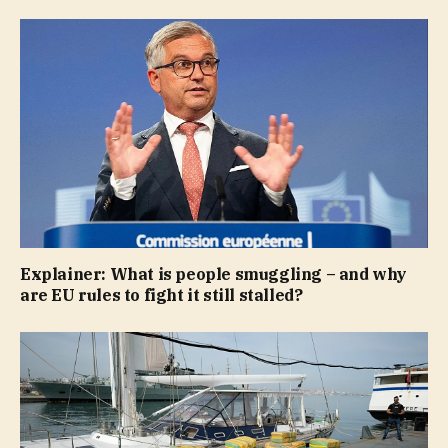
Explainer: What is people smuggling – and why
are EU rules to fight it still stalled?