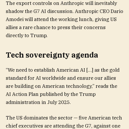
The export controls on Anthropic will inevitably
shadow the G7 AI discussion. Anthropic CEO Dario
Amodei will attend the working lunch, giving US
allies a rare chance to press their concerns
directly to Trump.
Tech sovereignty agenda
“We need to establish American AI […] as the gold
standard for AI worldwide and ensure our allies
are building on American technology,” reads the
AI Action Plan published by the Trump
administration in July 2025.
The US dominates the sector — five American tech
chief executives are attending the G7, against one