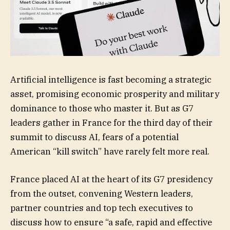
Artificial intelligence is fast becoming a strategic
asset, promising economic prosperity and military
dominance to those who master it. But as G7
leaders gather in France for the third day of their
summit to discuss AI, fears of a potential
American “kill switch” have rarely felt more real.
France placed AI at the heart of its G7 presidency
from the outset, convening Western leaders,
partner countries and top tech executives to
discuss how to ensure “a safe, rapid and effective