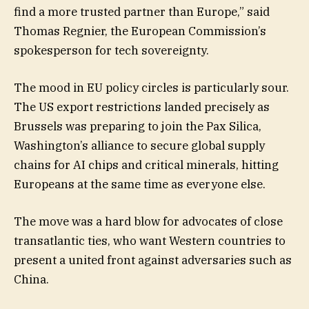
find a more trusted partner than Europe,” said
Thomas Regnier, the European Commission’s
spokesperson for tech sovereignty.
The mood in EU policy circles is particularly sour.
The US export restrictions landed precisely as
Brussels was preparing to join the Pax Silica,
Washington’s alliance to secure global supply
chains for AI chips and critical minerals, hitting
Europeans at the same time as everyone else.
The move was a hard blow for advocates of close
transatlantic ties, who want Western countries to
present a united front against adversaries such as
China.