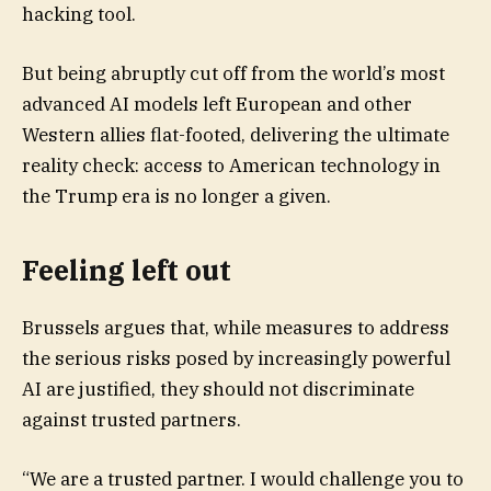
hacking tool.
But being abruptly cut off from the world’s most
advanced AI models left European and other
Western allies flat-footed, delivering the ultimate
reality check: access to American technology in
the Trump era is no longer a given.
Feeling left out
Brussels argues that, while measures to address
the serious risks posed by increasingly powerful
AI are justified, they should not discriminate
against trusted partners.
“We are a trusted partner. I would challenge you to