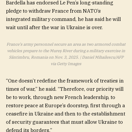
Bardella has endorsed Le Pen’s long-standing
pledge to withdraw France from NATO’s
integrated military command, he has said he will
wait until after the war in Ukraine is over.
France’s army personnel secure an area as two armored combat
vehicles prepare to the Mureș River during a military exercise in
Sântimbru, Romania on Nov. 3, 2025. | Daniel Mihailescu/AFP
via Getty Images
“One doesn’t redefine the framework of treaties in
times of war,” he said. “Therefore, our priority will
be to work, through new French leadership, to
restore peace at Europe’s doorstep, first through a
ceasefire in Ukraine and then to the establishment
of security guarantees that must allow Ukraine to
defend its borders.”