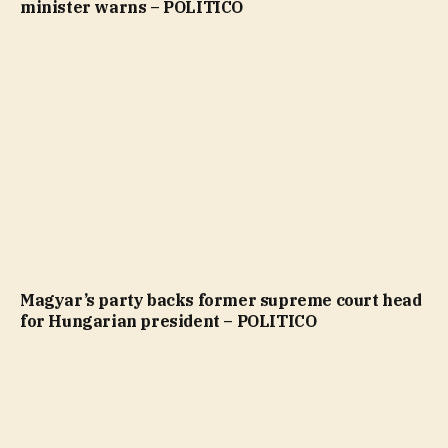
minister warns – POLITICO
Magyar’s party backs former supreme court head
for Hungarian president – POLITICO