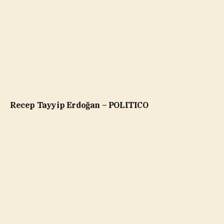
Recep Tayyip Erdoğan – POLITICO