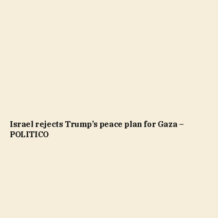
Israel rejects Trump’s peace plan for Gaza –
POLITICO