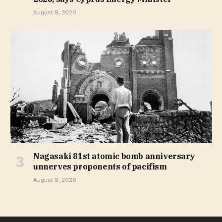
August 9, 2026
Nagasaki 81st atomic bomb anniversary
unnerves proponents of pacifism
August 9, 2026