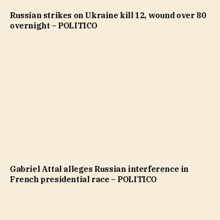
Russian strikes on Ukraine kill 12, wound over 80
overnight – POLITICO
Gabriel Attal alleges Russian interference in
French presidential race – POLITICO