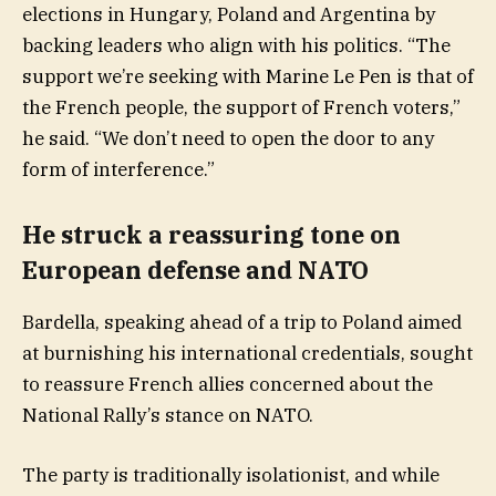
elections in Hungary, Poland and Argentina by
backing leaders who align with his politics. “The
support we’re seeking with Marine Le Pen is that of
the French people, the support of French voters,”
he said. “We don’t need to open the door to any
form of interference.”
He struck a reassuring tone on
European defense and NATO
Bardella, speaking ahead of a trip to Poland aimed
at burnishing his international credentials, sought
to reassure French allies concerned about the
National Rally’s stance on NATO.
The party is traditionally isolationist, and while