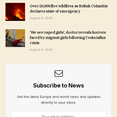
Over 20,000 flee wildfires as British Columbia
declares state of emergency
August 9, 2026
‘We see raped girls’, doctor reveals horrors
faced by migrant girls following Ceuta influx
crisis
August 9, 2026
Subscribe to News
Get the latest Europe and world news and updates
directly to your inbox.