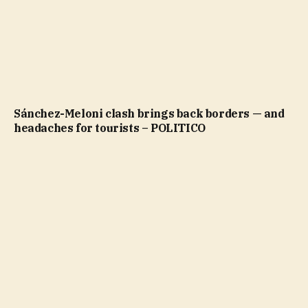
Sánchez-Meloni clash brings back borders — and
headaches for tourists – POLITICO