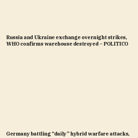
Russia and Ukraine exchange overnight strikes,
WHO confirms warehouse destroyed – POLITICO
Germany battling “daily” hybrid warfare attacks,