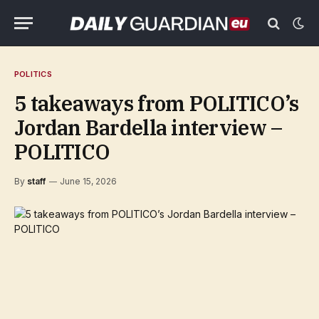
POLITICS
5 takeaways from POLITICO’s
Jordan Bardella interview –
POLITICO
By
staff
June 15, 2026