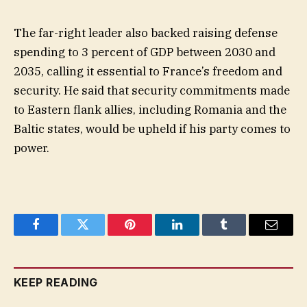
The far-right leader also backed raising defense
spending to 3 percent of GDP between 2030 and
2035, calling it essential to France’s freedom and
security. He said that security commitments made
to Eastern flank allies, including Romania and the
Baltic states, would be upheld if his party comes to
power.
Facebook
Twitter
Pinterest
LinkedIn
Tumblr
Email
KEEP READING