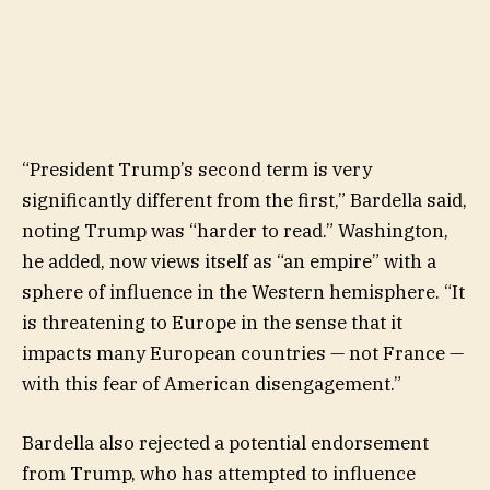
“President Trump’s second term is very
significantly different from the first,” Bardella said,
noting Trump was “harder to read.” Washington,
he added, now views itself as “an empire” with a
sphere of influence in the Western hemisphere. “It
is threatening to Europe in the sense that it
impacts many European countries — not France —
with this fear of American disengagement.”
Bardella also rejected a potential endorsement
from Trump, who has attempted to influence