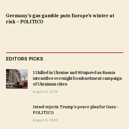
Germany’s gas gamble puts Europe’s winter at
risk – POLITICO
EDITORS PICKS
13 killed in Ukraine and 90 injured as Russia
intensifies overnight bombardment campaign
of Ukrainian cities
August 9, 2026
Israel rejects Trump’s peace plan for Gaza –
POLITICO
August 9, 2026