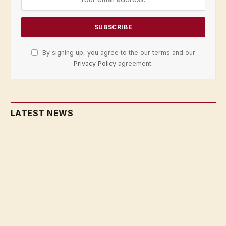
By signing up, you agree to the our terms and our
Privacy Policy
agreement.
LATEST NEWS