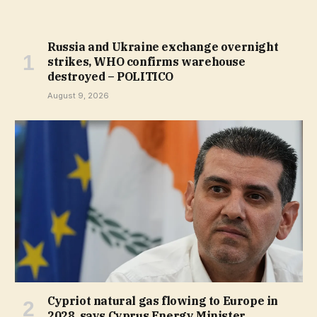
Russia and Ukraine exchange overnight
strikes, WHO confirms warehouse
destroyed – POLITICO
August 9, 2026
Cypriot natural gas flowing to Europe in
2028, says Cyprus Energy Minister