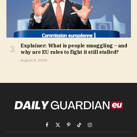
Explainer: What is people smuggling – and
why are EU rules to fight it still stalled?
August 6, 2026
Facebook
X
Pinterest
TikTok
Instagram
(Twitter)