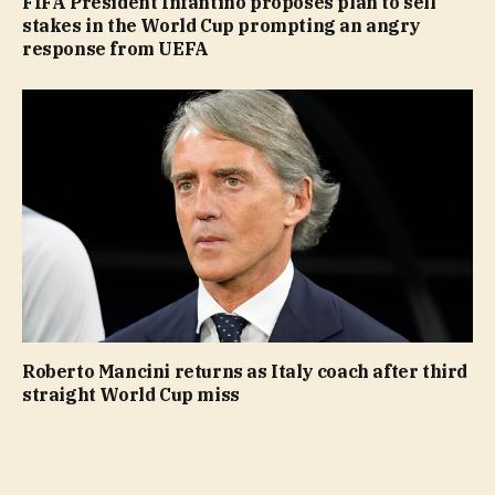
FIFA President Infantino proposes plan to sell
stakes in the World Cup prompting an angry
response from UEFA
Roberto Mancini returns as Italy coach after third
straight World Cup miss