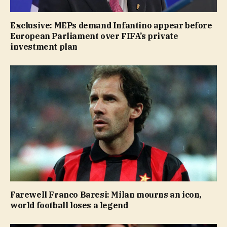
Exclusive: MEPs demand Infantino appear before
European Parliament over FIFA’s private
investment plan
Farewell Franco Baresi: Milan mourns an icon,
world football loses a legend