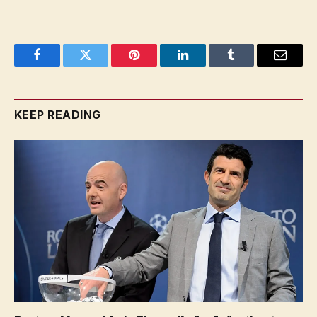
Facebook
Twitter
Pinterest
LinkedIn
Tumblr
Email
KEEP READING