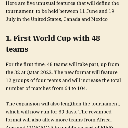
Here are five unusual features that will define the
tournament, to be held between 11 June and 19
July in the United States, Canada and Mexico.
1. First World Cup with 48
teams
For the first time, 48 teams will take part, up from
the 32 at Qatar 2022. The new format will feature
12 groups of four teams and will increase the total
number of matches from 64 to 104.
The expansion will also lengthen the tournament,
which will now run for 39 days. The revamped
format will also allow more teams from Africa,
Asia and CONCACAF to qualify, as part of FIFA’s