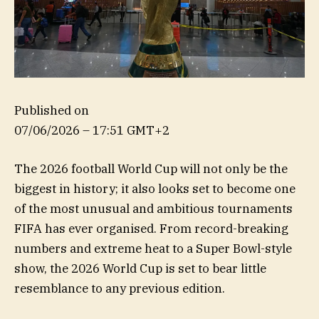
Published on
07/06/2026 – 17:51 GMT+2
The 2026 football World Cup will not only be the
biggest in history; it also looks set to become one
of the most unusual and ambitious tournaments
FIFA has ever organised. From record-breaking
numbers and extreme heat to a Super Bowl-style
show, the 2026 World Cup is set to bear little
resemblance to any previous edition.