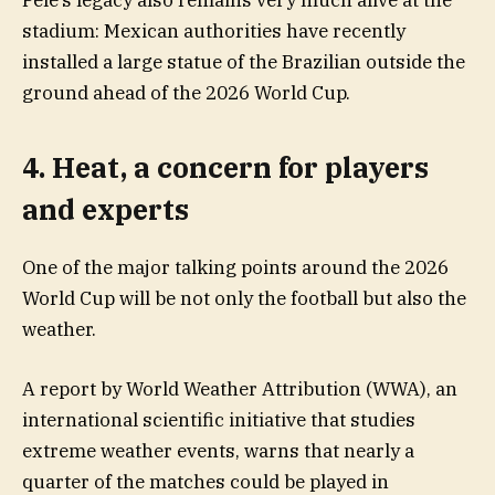
Pelé’s legacy also remains very much alive at the
stadium: Mexican authorities have recently
installed a large statue of the Brazilian outside the
ground ahead of the 2026 World Cup.
4. Heat, a concern for players
and experts
One of the major talking points around the 2026
World Cup will be not only the football but also the
weather.
A report by World Weather Attribution (WWA), an
international scientific initiative that studies
extreme weather events, warns that nearly a
quarter of the matches could be played in