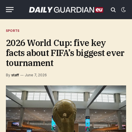
SPORTS
2026 World Cup: five key
facts about FIFA’s biggest ever
tournament
By
staff
June 7, 2026