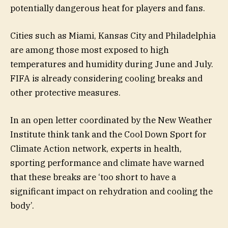
potentially dangerous heat for players and fans.
Cities such as Miami, Kansas City and Philadelphia
are among those most exposed to high
temperatures and humidity during June and July.
FIFA is already considering cooling breaks and
other protective measures.
In an open letter coordinated by the New Weather
Institute think tank and the Cool Down Sport for
Climate Action network, experts in health,
sporting performance and climate have warned
that these breaks are ‘too short to have a
significant impact on rehydration and cooling the
body’.