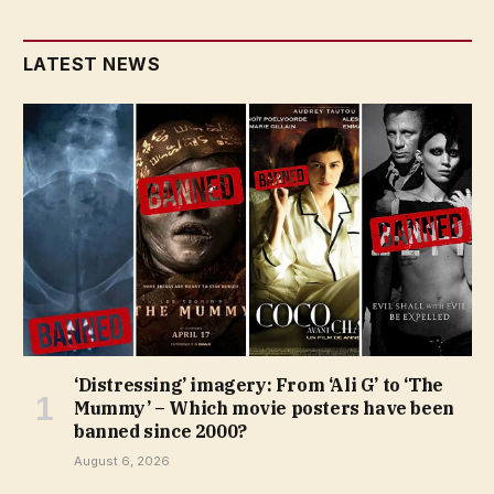
LATEST NEWS
‘Distressing’ imagery: From ‘Ali G’ to ‘The
Mummy’ – Which movie posters have been
banned since 2000?
August 6, 2026