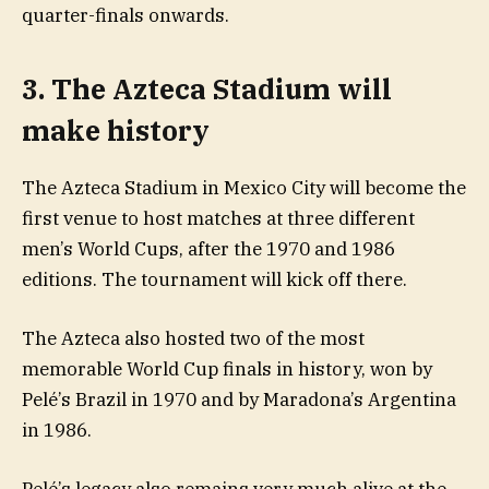
quarter-finals onwards.
3. The Azteca Stadium will
make history
The Azteca Stadium in Mexico City will become the
first venue to host matches at three different
men’s World Cups, after the 1970 and 1986
editions. The tournament will kick off there.
The Azteca also hosted two of the most
memorable World Cup finals in history, won by
Pelé’s Brazil in 1970 and by Maradona’s Argentina
in 1986.