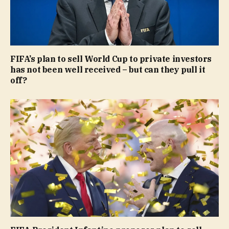
FIFA’s plan to sell World Cup to private investors
has not been well received – but can they pull it
off?