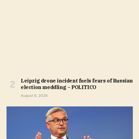
Leipzig drone incident fuels fears of Russian
election meddling – POLITICO
August 6, 2026