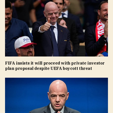
FIFA insists it will proceed with private investor
plan proposal despite UEFA boycott threat