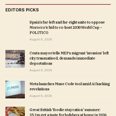
EDITORS PICKS
Spain’s far-left and far-right unite to oppose
Morocco’s bid to co-host 2030 World Cup –
POLITICO
August 6, 2026
Ceuta mayor tells MEPs migrant ‘invasion’ left
city traumatised, demands immediate
deportations
August 6, 2026
Meta launches Muse Code tool amid AI hacking
revelations
August 6, 2026
Great British ‘foodie staycation’ summer:
25.2m get a taste for holidays at home in 2026