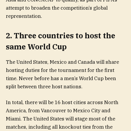
attempt to broaden the competition’s global
representation.
2. Three countries to host the
same World Cup
The United States, Mexico and Canada will share
hosting duties for the tournament for the first
time. Never before has a men’s World Cup been
split between three host nations.
In total, there will be 16 host cities across North
America, from Vancouver to Mexico City and
Miami. The United States will stage most of the
matches, including all knockout ties from the