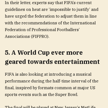
In their letter, experts say that FIFA’s current
guidelines on heat are ‘impossible to justify’ and
have urged the federation to adjust them in line
with the recommendations of the International
Federation of Professional Footballers’
Associations (FIFPRO).
5. A World Cup ever more
geared towards entertainment
FIFA is also looking at introducing a musical
performance during the half-time interval of the
final, inspired by formats common at major US
sports events such as the Super Bowl.
The final will be played at New Jersey’s MetLife