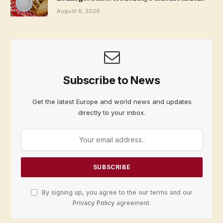
August 6, 2026
Subscribe to News
Get the latest Europe and world news and updates
directly to your inbox.
By signing up, you agree to the our terms and our
Privacy Policy
agreement.