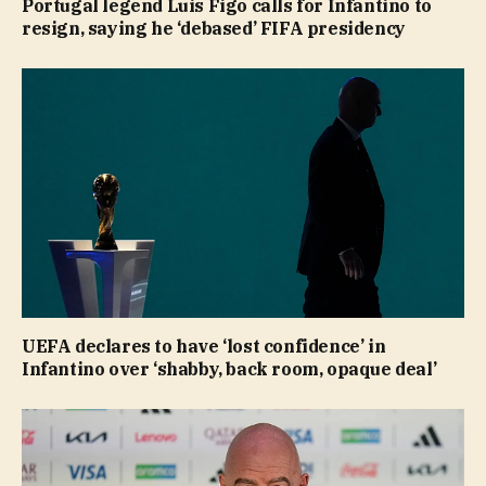
Portugal legend Luis Figo calls for Infantino to
resign, saying he ‘debased’ FIFA presidency
UEFA declares to have ‘lost confidence’ in
Infantino over ‘shabby, back room, opaque deal’