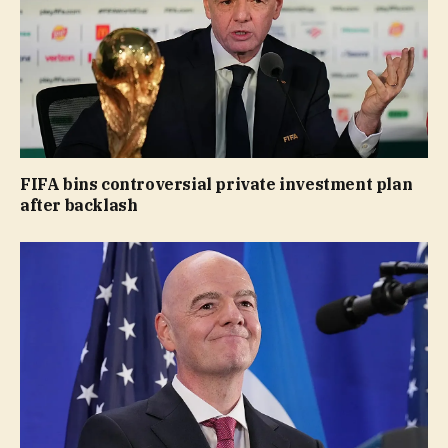
FIFA bins controversial private investment plan
after backlash