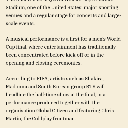
Stadium, one of the United States’ major sporting
venues and a regular stage for concerts and large-
scale events.
A musical performance is a first for a men’s World
Cup final, where entertainment has traditionally
been concentrated before kick-off or in the
opening and closing ceremonies.
According to FIFA, artists such as Shakira,
Madonna and South Korean group BTS will
headline the half-time show at the final, in a
performance produced together with the
organisation Global Citizen and featuring Chris
Martin, the Coldplay frontman.